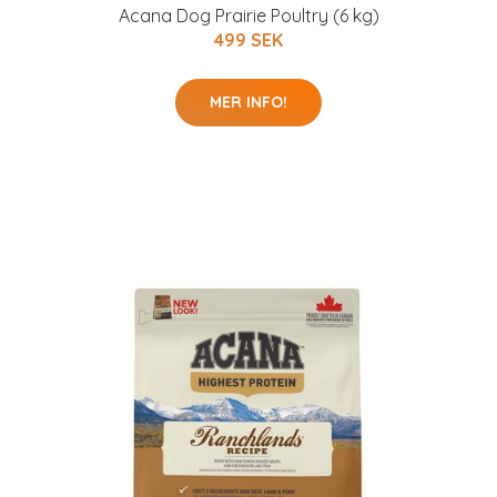
Acana Dog Prairie Poultry (6 kg)
499 SEK
MER INFO!