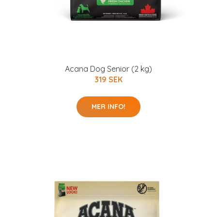
Acana Dog Senior (2 kg)
319 SEK
MER INFO!