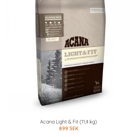
Acana Light & Fit (11,4 kg)
899 SEK