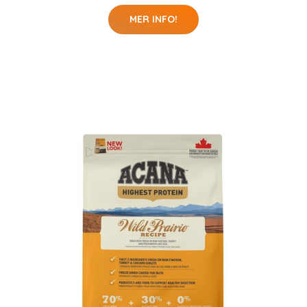
MER INFO!