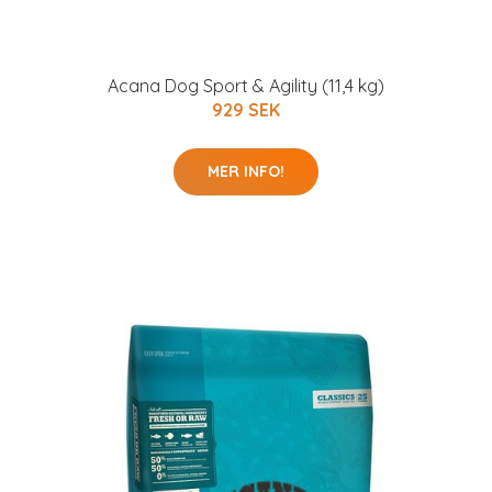
Acana Dog Sport & Agility (11,4 kg)
929 SEK
MER INFO!