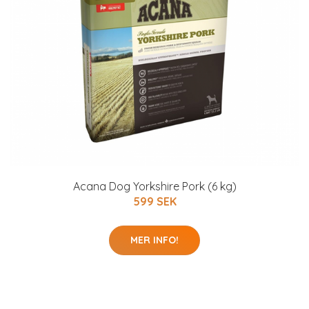
Acana Dog Yorkshire Pork (6 kg)
599 SEK
MER INFO!