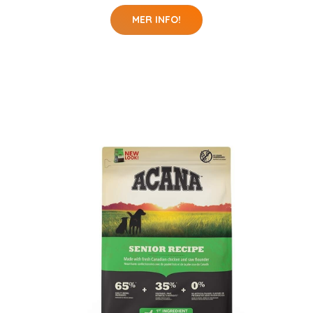
MER INFO!