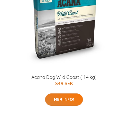
Acana Dog Wild Coast (11,4 kg)
849 SEK
MER INFO!