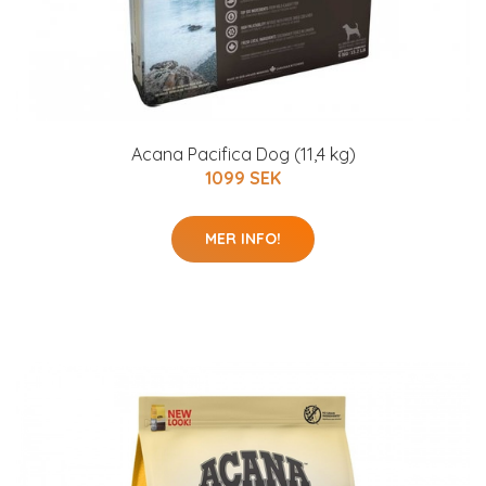
Acana Pacifica Dog (11,4 kg)
1099 SEK
MER INFO!