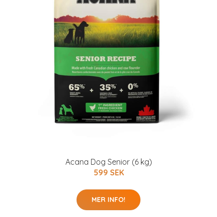
Acana Dog Senior (6 kg)
599 SEK
MER INFO!