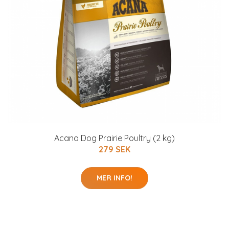
Acana Dog Prairie Poultry (2 kg)
279 SEK
MER INFO!