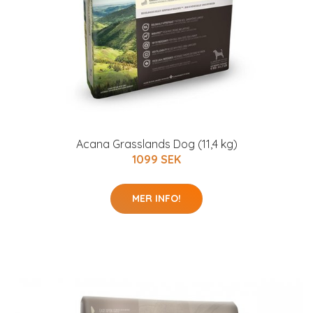
Acana Grasslands Dog (11,4 kg)
1099 SEK
MER INFO!