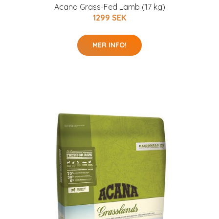
Acana Grass-Fed Lamb (17 kg)
1299 SEK
MER INFO!