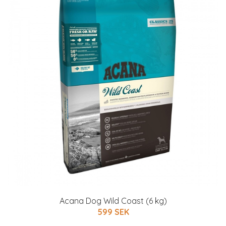
Acana Dog Wild Coast (6 kg)
599 SEK