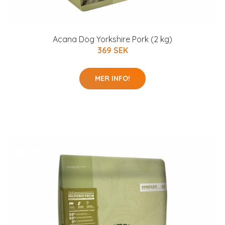
Acana Dog Yorkshire Pork (2 kg)
369 SEK
MER INFO!