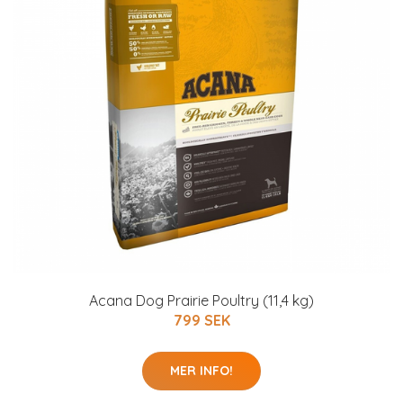
Acana Dog Prairie Poultry (11,4 kg)
799 SEK
MER INFO!