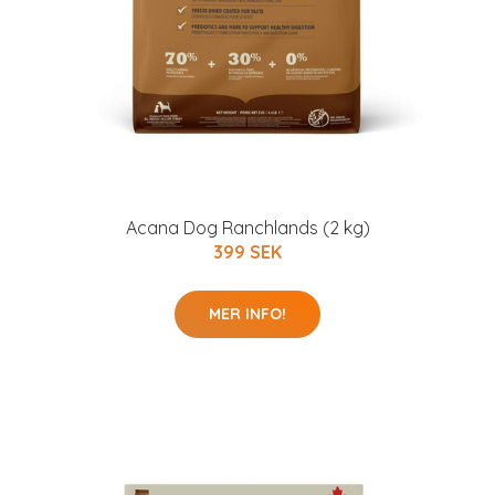
Acana Dog Ranchlands (2 kg)
399 SEK
MER INFO!