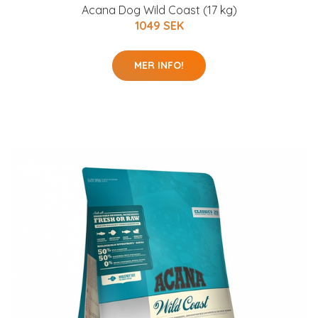
Acana Dog Wild Coast (17 kg)
1049 SEK
MER INFO!