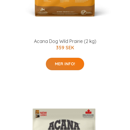
Acana Dog Wild Prairie (2 kg)
359 SEK
MER INFO!