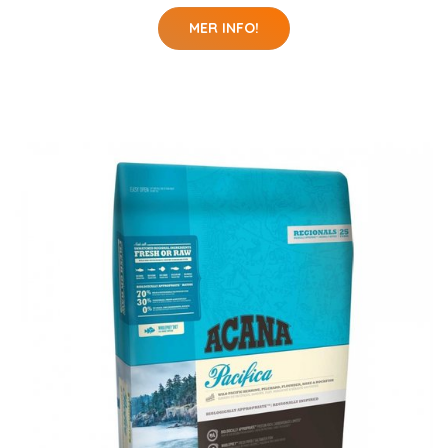
MER INFO!