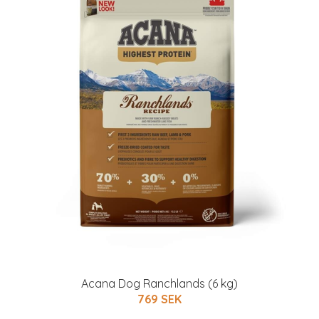
Acana Dog Ranchlands (6 kg)
769 SEK