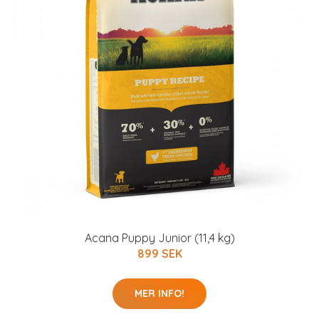
Acana Puppy Junior (11,4 kg)
899 SEK
MER INFO!