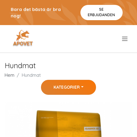
Bara det bästa är bra
SE
ERBJUDANDEN
nog!
.
Hundmat
Hem
Hundmat
KATEGORIER