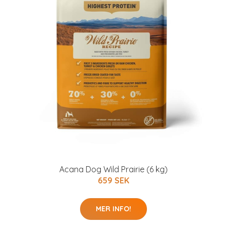
Acana Dog Wild Prairie (6 kg)
659 SEK
MER INFO!