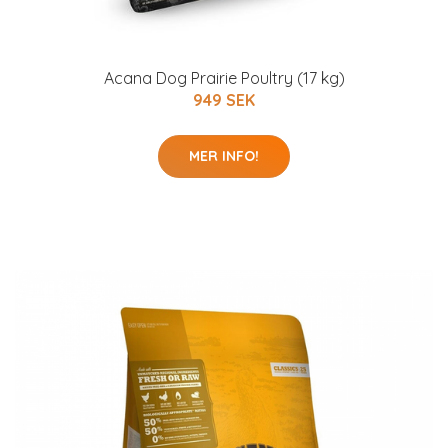
Acana Dog Prairie Poultry (17 kg)
949 SEK
MER INFO!