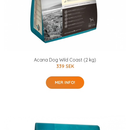
Acana Dog Wild Coast (2 kg)
339 SEK
MER INFO!